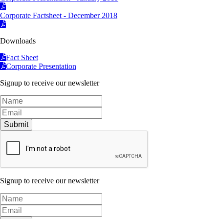
Corporate Factsheet - December 2018
Downloads
Fact Sheet
Corporate Presentation
Signup to receive our newsletter
Submit
Signup to receive our newsletter