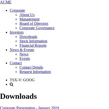
ACME
Corporate
About Us
Management
Board of Directors
Corporate Governance
Investors
Downloads
Stock Information
Financial Reports
News & Events
News
Events
Contact
Contact Details
Request Information
TSX-V:
GOOG
Downloads
Corporate Presentation - January 2019