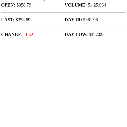
OPEN:
$358.79
VOLUME:
5,425,934
LAST:
$358.69
DAY HI:
$361.96
CHANGE:
-1.42
DAY LOW:
$357.09