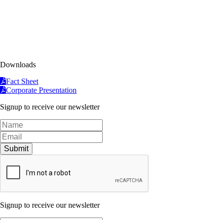
Downloads
Fact Sheet
Corporate Presentation
Signup to receive our newsletter
Submit
Signup to receive our newsletter