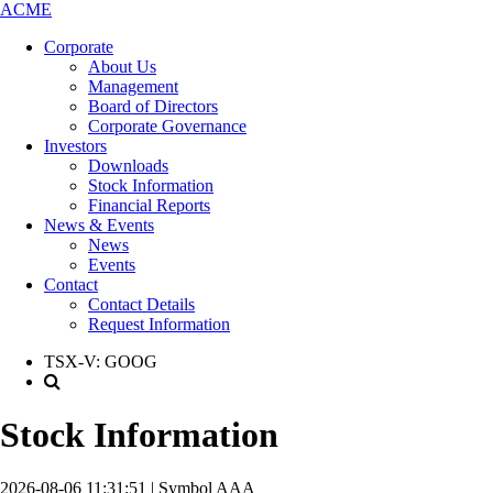
ACME
Corporate
About Us
Management
Board of Directors
Corporate Governance
Investors
Downloads
Stock Information
Financial Reports
News & Events
News
Events
Contact
Contact Details
Request Information
TSX-V:
GOOG
Stock Information
2026-08-06 11:31:51 | Symbol AAA